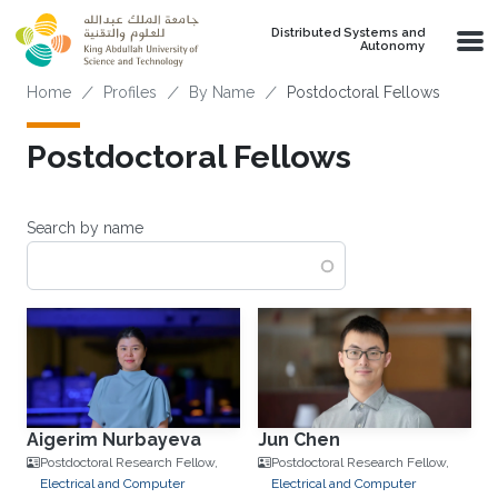
Skip to main content
Distributed Systems and
Autonomy
Breadcrumb
Home
Profiles
By Name
Postdoctoral Fellows
Postdoctoral Fellows
Search by name
Aigerim Nurbayeva
Jun Chen
Postdoctoral Research Fellow,
Postdoctoral Research Fellow,
Electrical and Computer
Electrical and Computer