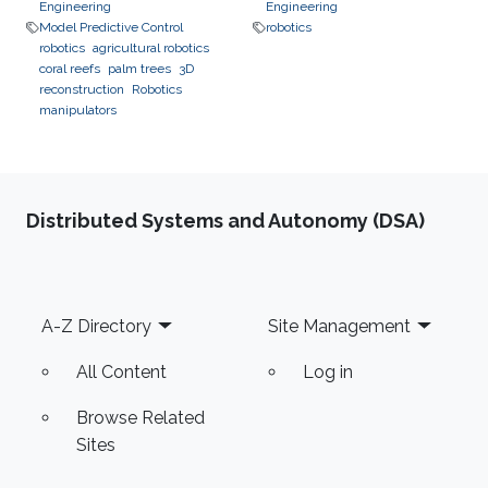
Engineering
Engineering
Model Predictive Control
robotics
robotics
agricultural robotics
coral reefs
palm trees
3D
reconstruction
Robotics
manipulators
Distributed Systems and Autonomy (DSA)
Footer
A-Z Directory
Site Management
All Content
Log in
Browse Related
Sites