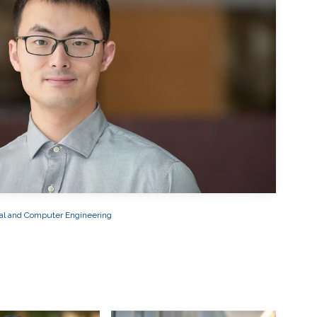
cal and Computer Engineering