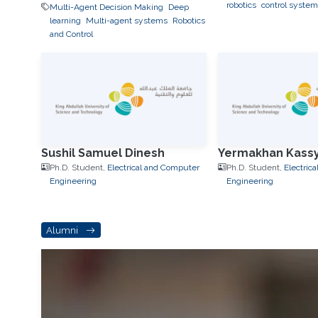
robotics
control system
Multi-Agent Decision Making
Deep
learning
Multi-agent systems
Robotics
and Control
Sushil Samuel Dinesh
Yermakhan Kass
Ph.D. Student,
Electrical and Computer
Ph.D. Student,
Electric
Engineering
Engineering
Alumni