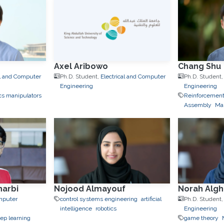
Axel Aribowo
Chang Shu
al and Computer
Ph.D. Student,
Electrical and Computer
Ph.D. Student
Engineering
Engineering
cs manipulators
Reinforcement
Assembly
Man
arbi
Nojood Almayouf
Norah Alg
omputer
control systems engineering
artificial
Ph.D. Student
intelligence
robotics
Engineering
ep learning
game theory