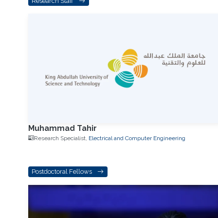
Research Staff
Muhammad Tahir
Research Specialist,
Electrical and Computer Engineering
Postdoctoral Fellows