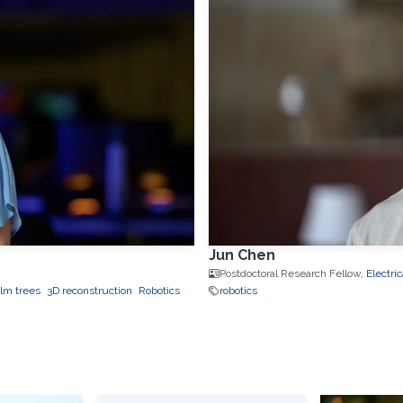
Jun Chen
Postdoctoral Research Fellow,
Electri
lm trees
3D reconstruction
Robotics
robotics