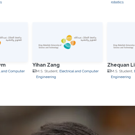
s
robotics
ym
Yihan Zang
Zhequan Li
al and Computer
M.S. Student,
Electrical and Computer
M.S. Student,
Engineering
Engineering