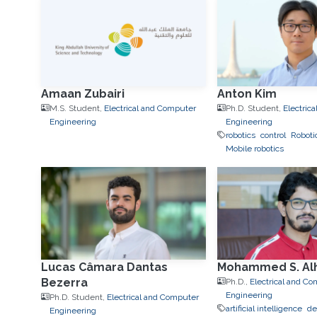
Amaan Zubairi
Anton Kim
M.S. Student,
Electrical and Computer
Ph.D. Student,
Electric
Engineering
Engineering
robotics
control
Roboti
Mobile robotics
Lucas Câmara Dantas
Mohammed S. Alh
Bezerra
Ph.D.,
Electrical and C
Engineering
Ph.D. Student,
Electrical and Computer
artificial intelligence
de
Engineering