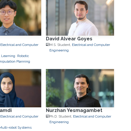
David Alvear Goyes
,
Electrical and Computer
M.S. Student,
Electrical and Computer
Engineering
 Learning
Robotic
ipulation Planning
hamdi
Nurzhan Yesmagambet
,
Electrical and Computer
Ph.D. Student,
Electrical and Computer
Engineering
Multi-robot Systems