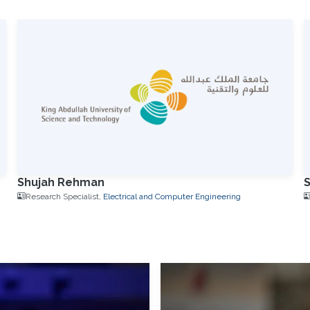
Shujah Rehman
Research Specialist,
Electrical and Computer Engineering