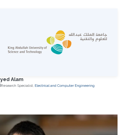
Syed Alam
Research Specialist,
Electrical and Computer Engineering