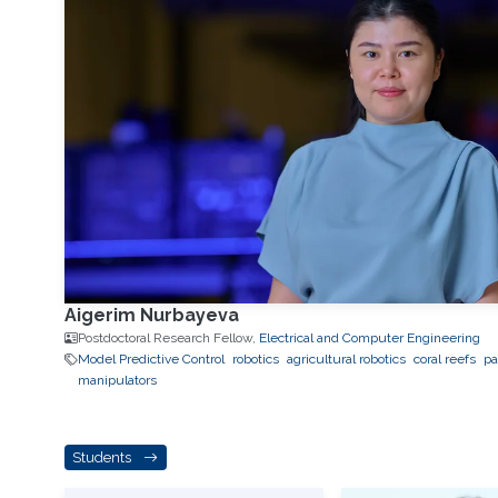
Aigerim Nurbayeva
Postdoctoral Research Fellow,
Electrical and Computer Engineering
Model Predictive Control
robotics
agricultural robotics
coral reefs
pa
manipulators
Students