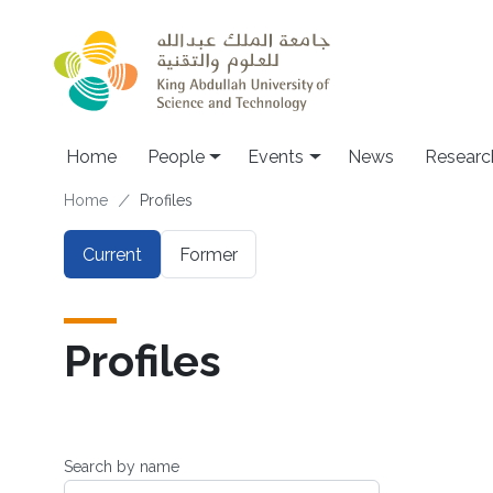
Skip to main content
Main navigation
Home
People
Events
News
Researc
Breadcrumb
Home
Profiles
Primary tabs
Current
Former
Profiles
Search by name