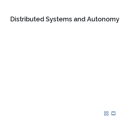
Distributed Systems and Autonomy
Grid
Table