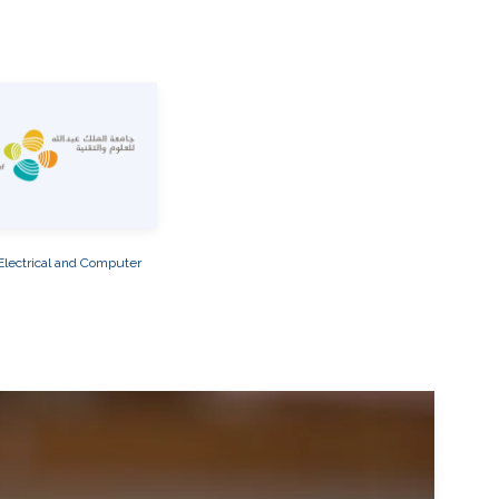
Electrical and Computer