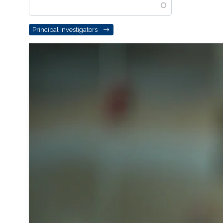
Principal Investigators