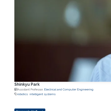
Shinkyu Park
Assistant Professor,
Electrical and Computer Engineering
robotics
intelligent systems