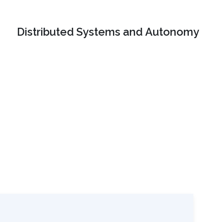
Distributed Systems and Autonomy