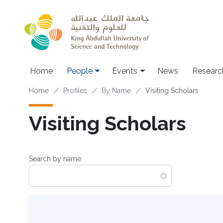
Skip to main content
Main navigation
Home
People
Events
News
Researc
Breadcrumb
Home
Profiles
By Name
Visiting Scholars
Visiting Scholars
Search by name