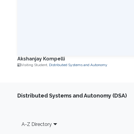
Akshanjay Kompelli
Visiting Student,
Distributed Systems and Autonomy
Distributed Systems and Autonomy (DSA)
Footer
A-Z Directory