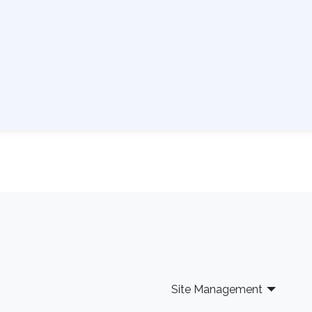
Site Management