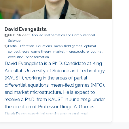
David Evangelista
Ph.D. Student,
Applied Mathematics and Computational
Science
Partial Differential Equations
mean-field games
optimal
control theory
game theory
market microstructure
optimal
execution
price formation
David Evangelista is a Ph.D. Candidate at King
Abdullah University of Science and Technology
(KAUST), working in the areas of partial
differential equations, mean-field games (MFG),
and market microstructure. He is expect to
receive a Ph.D. from KAUST in June 2019, under
the direction of Professor Diogo A. Gomes.
David's research interests are in optimal
control theory, nonlinear partial differential
equations, MFG, and market microstructure.