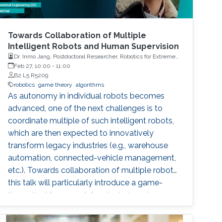
Towards Collaboration of Multiple
Intelligent Robots and Human Supervision
Dr. Inmo Jang, Postdoctoral Researcher, Robotics for Extreme
Environment Group at the University of Manchester
Feb 27, 10:00
-
11:00
B2 L5 R5209
robotics
game theory
algorithms
As autonomy in individual robots becomes
advanced, one of the next challenges is to
coordinate multiple of such intelligent robots,
which are then expected to innovatively
transform legacy industries (e.g., warehouse
automation, connected-vehicle management,
etc.). Towards collaboration of multiple robots,
this talk will particularly introduce a game-
theoretical framework for clustering a large
number of multiple robots and assigning the
robot teams to given tasks, where the network