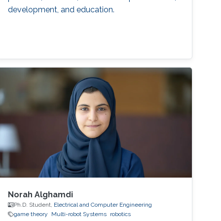
development, and education.
Norah Alghamdi
Ph.D. Student,
Electrical and Computer Engineering
game theory
Multi-robot Systems
robotics