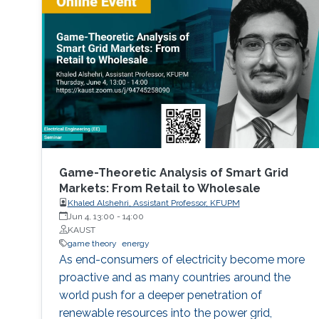
nodes competes for transmission
opportunities. In the channel access part, a
memory-one channel access game is
proposed to reduce the collision rate, to
enhance the cooperation among the nodes,
and to maximize their payoffs by optimizing
their channel access probabilities, based on the
channel state in the previous time step.
Game-Theoretic Analysis of Smart Grid
Markets: From Retail to Wholesale
Khaled Alshehri, Assistant Professor, KFUPM
Jun 4, 13:00
-
14:00
KAUST
game theory
energy
As end-consumers of electricity become more
proactive and as many countries around the
world push for a deeper penetration of
renewable resources into the power grid,