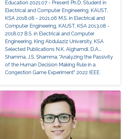
Education 2021.07 - Present Ph.D. Student in
Electrical and Computer Engineering, KAUST,
KSA 2018.08 - 2021.06 M.S. in Electrical and
Computer Engineering, KAUST, KSA 2013.08 -
2018.07 B.S. in Electrical and Computer
Engineering, King Abdulaziz University, KSA
Selected Publications N.K. Alghamdi, D.A.
Shamma, J.S. Shamma, "Analyzing the Passivity
of the Human Decision Making Rule in a
Congestion Game Experiment" 2022 IEEE
American Control Conference (ACC), 4826-
4831, (2022). Areas of Expertise and Research
Interests ​Game Theory Multi-robot Systems
Robotics Human-robot Interaction