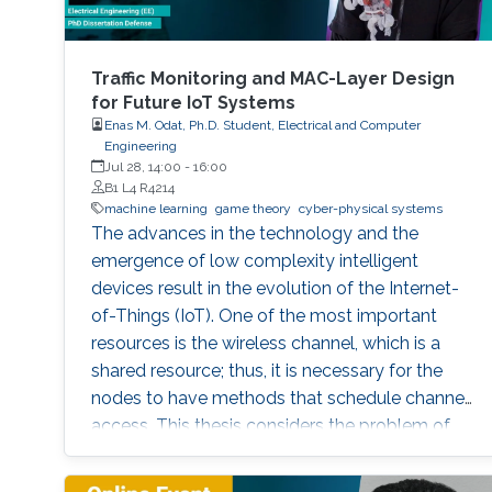
Traffic Monitoring and MAC-Layer Design
for Future IoT Systems
Enas M. Odat, Ph.D. Student, Electrical and Computer
Engineering
Jul 28, 14:00
-
16:00
B1 L4 R4214
machine learning
game theory
cyber-physical systems
The advances in the technology and the
emergence of low complexity intelligent
devices result in the evolution of the Internet-
of-Things (IoT). One of the most important
resources is the wireless channel, which is a
shared resource; thus, it is necessary for the
nodes to have methods that schedule channel
access. This thesis considers the problem of
distributed sensing and channel access in the
context of IoT systems, where a set of selfish