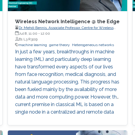
Wireless Network Intelligence @ the Edge
Dr. Mehdi Bennis, Associate Professor, Centre for Wireless
Communications, University of Oulu
Jul 8, 11:00
-
12:00
B1 L3 R3119
machine learning
game theory
Heterogeneous networks
In just a few years, breakthroughs in machine
learning (ML) and particularly deep learning
have transformed every aspects of our lives
from face recognition, medical diagnosis, and
natural language processing. This progress has
been fueled mainly by the availability of more
data and more computing power. However, the
current premise in classical ML is based on a
single node in a centralized and remote data
center with full access to a global dataset and
a massive amount of storage and computing,
sifting through this data for inference.