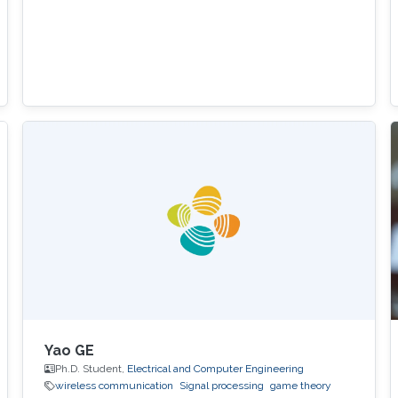
Yao GE
Ph.D. Student,
Electrical and Computer Engineering
wireless communication
Signal processing
game theory