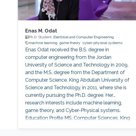
Enas M. Odat
Ph.D. Student,
Electrical and Computer Engineering
machine learning
game theory
cyber-physical systems
Enas Odat received the B.S. degree in
computer engineering from the Jordan
University of Science and Technology in 2009,
and the M.S. degree from the Department of
Computer Science, King Abdullah University of
Science and Technology, in 2011, where she is
currently pursuing the Ph.D. degree. Her
research interests include machine learning,
game theory, and Cyber-Physical systems.
Education Profile MS. Computer Sciences, King
Abdullah University of Sciences and
Technology (KAUST), 2011 BS. Computer