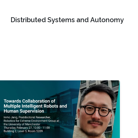
Distributed Systems and Autonomy