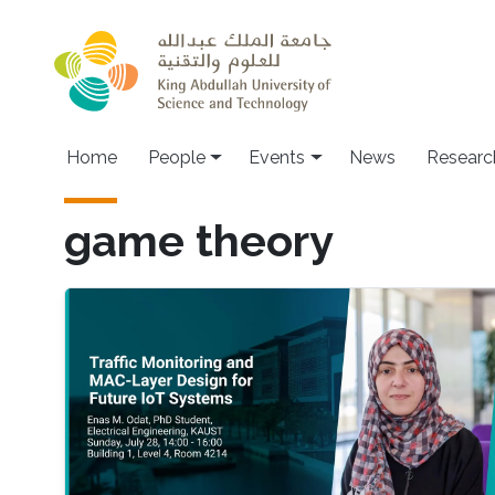
Skip to main content
Main navigation
Home
People
Events
News
Researc
game theory