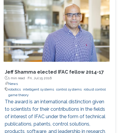
of the robots is strongly connected and the
individuals are asynchronous. The proposed
decentralised algorithm guarantees
convergence of selfish agents having social
inhibition towards a Nash stable partition (i.e.,
social agreement) within polynomial time.
Jeff Shamma elected IFAC fellow 2014-17
1 min read ·
Fri, Jul 15 2016
News
robotics
intelligent systems
control systems
robust control
game theory
The award is an international distinction given
to scientists for their contributions in the fields
of interest of IFAC under the form of technical
publications, patents, control solutions,
products, software, and leadership in research,