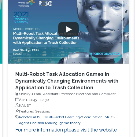
Multi-Robot Task Allocation Games in
Dynamically Changing Environments with
Application to Trash Collection
Shinkyu Park, Assistant Professor, Electrical and Computer
Engineering, KAUST
Apr 1, 11:45
-
12:30
KAUST
Featured Sessions
RobotoKAUST
Multi-Robot Learning/Coordination
Multi-
Agent Decision Making
game theory
For more information please visit the website