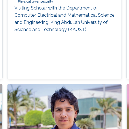
Physical layer security
Visiting Scholar with the Department of
Computer, Electrical and Mathematical Science
and Engineering, King Abdullah University of
Science and Technology (KAUST)