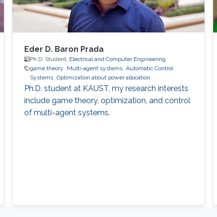
Eder D. Baron Prada
Ph.D. Student,
Electrical and Computer Engineering
game theory
Multi-agent systems
Automatic Control
Systems
Optimization about power allocation
Ph.D. student at KAUST, my research interests
include game theory, optimization, and control
of multi-agent systems.