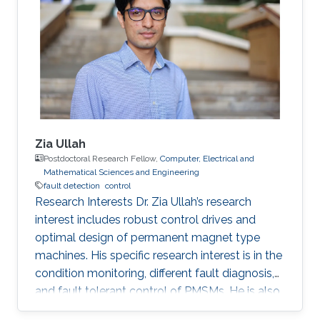
capabilities with a significant impact in maritime
operations. But this is just the beginning. Initial
progress in the field of uncrewed maritime
Zia Ullah
Postdoctoral Research Fellow,
Computer, Electrical and
Mathematical Sciences and Engineering
fault detection
control
Research Interests Dr. Zia Ullah’s research
interest includes robust control drives and
optimal design of permanent magnet type
machines. His specific research interest is in the
condition monitoring, different fault diagnosis,
and fault tolerant control of PMSMs. He is also
interested in big-data (machine/deep