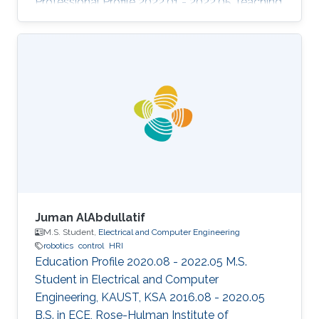
Professional Profile 2022.01 - 2022.05 Teaching
Assistant, CEMSE, KAUST, KSA 2017.07 -
Present Researcher, Center of Excellence for
Aeronautics & Astronautics, King Abdulaziz
City for Science and Technology, KSA 2017.04 -
2017.07 Maintenance Planning Engineer,
SaudiGulf Airlines, KSA Selected Publications
M.N.Aldosari, K.K.Yalamanchi, X. Gao, S.M.
Sarathy, "Predicting entropy and heat capacity
Juman AlAbdullatif
M.S. Student,
Electrical and Computer Engineering
robotics
control
HRI
Education Profile 2020.08 - 2022.05 M.S.
Student in Electrical and Computer
Engineering, KAUST, KSA 2016.08 - 2020.05
B.S. in ECE, Rose-Hulman Institute of