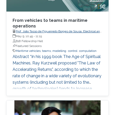
acoustic link is used for non-line-of-sight
localization, and the optical link is for line-of-
sight transmission. I will conclude the talk by
providing recent results on estimating the
From vehicles to teams in maritime
alignment angle through a novel estimation-
operations
Prof. João Tasso de Figueiredo Borges de Sousa, Electrical and
based reference trajectory control algorithm
Computer Engineering, Faculty of Engineering, Porto
May 9, 10:45
-
11:15
for an LED-based optical communication
University
B18 Fellowship Hall
model.
Featured Sessions
Maritime vehicles; teams; modelling
control
computation
Abstract “In his 1999 book The Age of Spiritual
Machines, Ray Kurzweil proposed "The Law of
Accelerating Returns", according to which the
rate of change in a wide variety of evolutionary
systems (including but not limited to the
growth of technologies) tends to increase
exponentially”. Ray Kurzweil, The Age of
Spiritual Machines, Viking, 1999, Currently,
underwater, surface, aerial, and space robotic
vehicles are already providing unprecedented