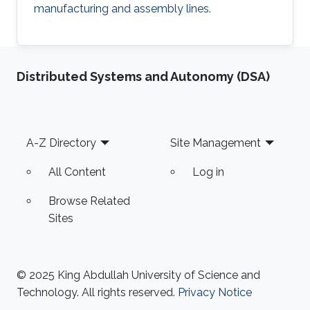
manufacturing and assembly lines.
Distributed Systems and Autonomy (DSA)
Footer
A-Z Directory
Site Management
All Content
Log in
Browse Related
Sites
© 2025 King Abdullah University of Science and
Technology. All rights reserved.
Privacy Notice