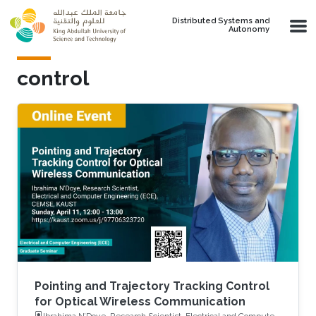
Skip to main content
Distributed Systems and
Autonomy
control
Pointing and Trajectory Tracking Control
for Optical Wireless Communication
Ibrahima N’Doye, Research Scientist, Electrical and Computer