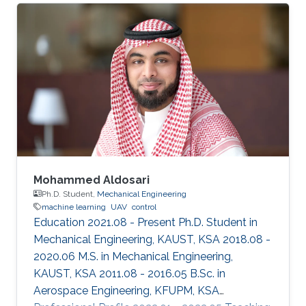
learning)-based predictive and/or preventive
maintenance of machines in electric vehicles
and industries. Professional Profile 2021-
present: Postdoctoral fellow, KAUST, Thuwal,
Saudi Arabia March 2020-Dec. 2020:
Postdoctoral fellow, Incheon National
University, Incheon, Republic of
Mohammed Aldosari
Ph.D. Student,
Mechanical Engineering
machine learning
UAV
control
Education 2021.08 - Present Ph.D. Student in
Mechanical Engineering, KAUST, KSA 2018.08 -
2020.06 M.S. in Mechanical Engineering,
KAUST, KSA 2011.08 - 2016.05 B.Sc. in
Aerospace Engineering, KFUPM, KSA