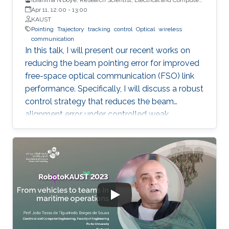
Engineering (ECE), CEMSE, KAUST
Apr 11, 12:00
-
13:00
KAUST
Pointing
Trajectory
tracking
control
Optical
wireless
communication
In this talk, I will present our recent works on
reducing the beam pointing error for improved
free-space optical communication (FSO) link
performance. Specifically, I will discuss a robust
control strategy that reduces the beam
alignment error under controlled weak
turbulence conditions for FSO systems. Then, I
will discuss localization and tracking control of
a mobile target ship with an autonomous
underwater vehicle (AUV) in underwater
environment. The framework is designed using
a hybrid acoustic-optical underwater
communication to drive the AUV to the
maximum achievable data rate angle. The