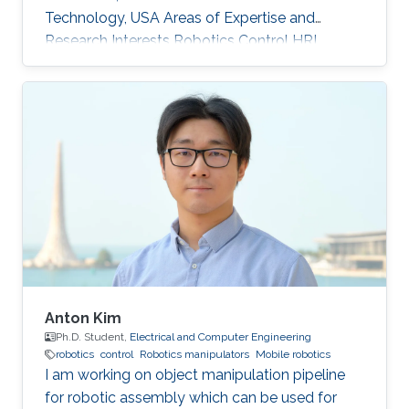
Technology, USA Areas of Expertise and
Research Interests ​Robotics Control HRI
Anton Kim
Ph.D. Student,
Electrical and Computer Engineering
robotics
control
Robotics manipulators
Mobile robotics
I am working on object manipulation pipeline
for robotic assembly which can be used for