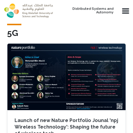
Skip to main content
Distributed Systems and
Autonomy
5G
Launch of new Nature Portfolio Jounal 'npj
Wireless Technology': Shaping the future