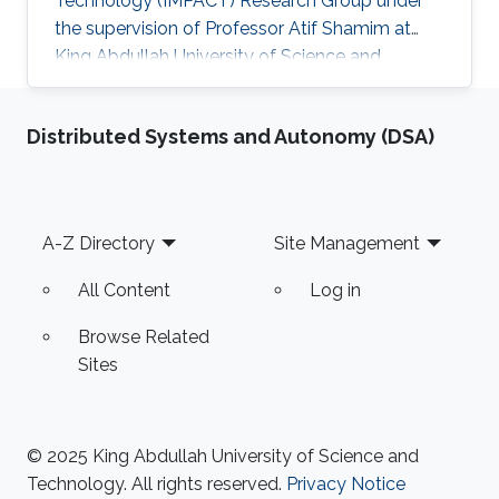
Technology (IMPACT) Research Group under
the supervision of Professor Atif Shamim at
King Abdullah University of Science and
Technology (KAUST). Research interests
Millimeter-wave metasurface antennas design
Distributed Systems and Autonomy (DSA)
for 5G and space-based communication
systems Selected Publications Software-
defined constellation of small LEO satellites of
the W-band wireless network: reality and future
Footer
A-Z Directory
Site Management
prospects (K. Kosmynina, A. Ivanov, A.
Kosmynin, A. Chesnitskiy, A. Mikheenko, A
All Content
Log in
Browse Related
Sites
© 2025 King Abdullah University of Science and
Technology. All rights reserved.
Privacy Notice