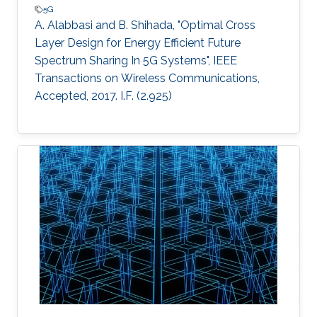
5G
A. Alabbasi and B. Shihada, "Optimal Cross
Layer Design for Energy Efficient Future
Spectrum Sharing In 5G Systems", IEEE
Transactions on Wireless Communications,
Accepted, 2017. I.F. (2.925)