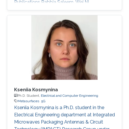
Publications Rabbia Saleem, Wei Ni,
Muhammad Ikram, and Abbas Jamalipour
“Deep Reinforcement Learning-Driven Secrecy
Design for Intelligent Reflecting Surface-Based
6G-IoT Networks,” IEEE Internet of Things
Journal, Nov. 2022. Muhammad Ikram, Nghia
Nguyen-Trong, and Amin Abbosh, “Sub-6 GHz
and mm-wave Band Shared-Aperture 5G
Antenna System” IEEE Access, Nov. 2020.
Muhammad Ikram, Nghia Nguyen-Trong, and
Amin Abbosh
Kseniia Kosmynina
Ph.D. Student,
Electrical and Computer Engineering
Metasurfaces
5G
Kseniia Kosmynina is a Ph.D. student in the
Electrical Engineering department at Integrated
Microwaves Packaging Antennas & Circuit