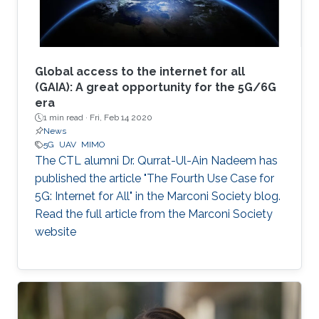
Global access to the internet for all
(GAIA): A great opportunity for the 5G/6G
era
1 min read ·
Fri, Feb 14 2020
News
5G
UAV
MIMO
The CTL alumni Dr. Qurrat-Ul-Ain Nadeem has
published the article "The Fourth Use Case for
5G: Internet for All" in the Marconi Society blog.
Read the full article from the Marconi Society
website