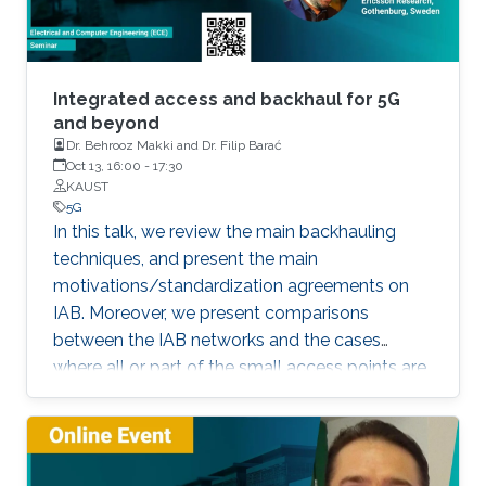
Integrated access and backhaul for 5G
and beyond
Dr. Behrooz Makki and Dr. Filip Barać
Oct 13, 16:00
-
17:30
KAUST
5G
In this talk, we review the main backhauling
techniques, and present the main
motivations/standardization agreements on
IAB. Moreover, we present comparisons
between the IAB networks and the cases
where all or part of the small access points are
fiber-connected.