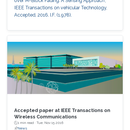
over M-Block Fading: A Sensing Approach",
IEEE Transactions on vehicular Technology,
Accepted, 2016. I.F. (1.978).
Accepted paper at IEEE Transactions on
Wireless Communications
1 min read ·
Tue, Nov 15 2016
News