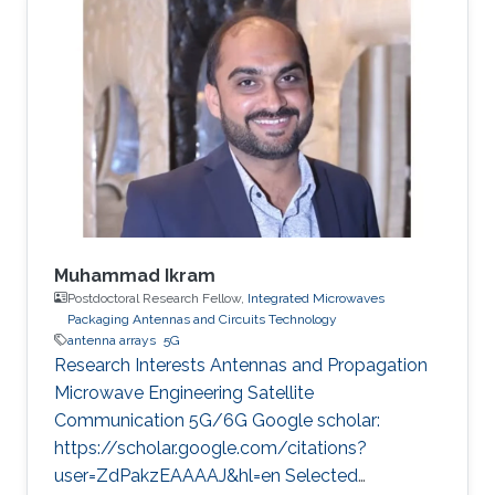
was a spring intern in 2022 before becoming
KAUST student in 2022. Research Interest
Sirine is focusing in the area of wireless
communication. She’s currently working on
satellite-to-ground communications.
Professional Memberships MS in Kind Abdullah
University of
Muhammad Ikram
Postdoctoral Research Fellow,
Integrated Microwaves
Packaging Antennas and Circuits Technology
antenna arrays
5G
Research Interests Antennas and Propagation
Microwave Engineering Satellite
Communication 5G/6G Google scholar:
https://scholar.google.com/citations?
user=ZdPakzEAAAAJ&hl=en Selected