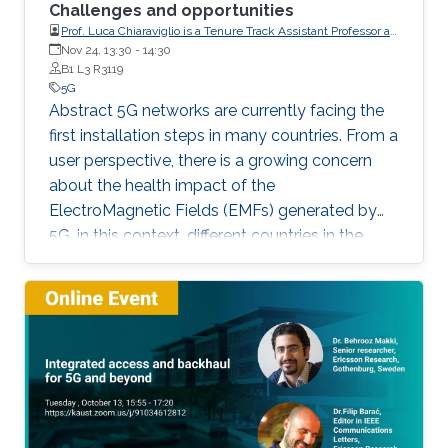
Challenges and opportunities
Prof. Luca Chiaraviglio is a Tenure Track Assistant Professor at
the University of Rome Tor Vergata (Italy)
Nov 24, 13:30
-
14:30
B1 L3 R3119
5G
Abstract 5G networks are currently facing the
first installation steps in many countries. From a
user perspective, there is a growing concern
about the health impact of the
ElectroMagnetic Fields (EMFs) generated by
5G. in this context, different countries in the
world adopt EMF limits defined by the
International Commission on Non-Ionizing
Radiation Protection (ICNIRP), but many
countries, including Italy, adopt much more
stringent regulations, by following
precautionary principles. In this talk, we will
focus on the planning of 5G networks under
strict EMF limits. Starting from a set of