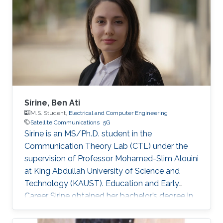
Sirine, Ben Ati
M.S. Student,
Electrical and Computer Engineering
Satellite Communications
5G
Sirine is an MS/Ph.D. student in the
Communication Theory Lab (CTL) under the
supervision of Professor Mohamed-Slim Alouini
at King Abdullah University of Science and
Technology (KAUST). Education and Early
Career Sirine obtained her bachelor’s degree in
Electrical Engineering from Ecole
Polytechnique de Tunisie (EPT) in 2022. She