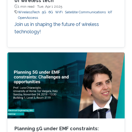
of wireless tech
1 min read ·
Tue, Apr 1 2025
WirelessTech
5G
6G
WiFi
Satellite Communications
IoT
OpenAccess
Join us in shaping the future of wireless
technology!
Planning 5G under EMF constraints: