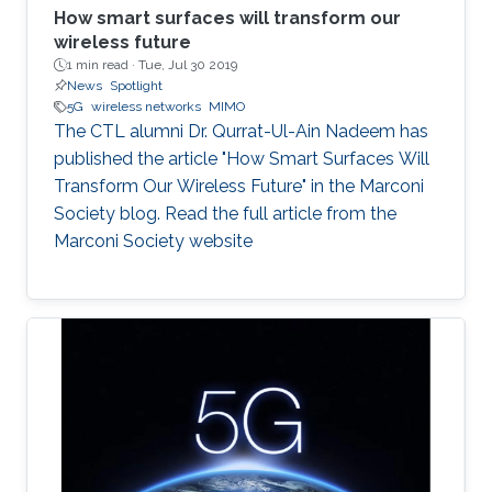
How smart surfaces will transform our
wireless future
1 min read ·
Tue, Jul 30 2019
News
Spotlight
5G
wireless networks
MIMO
The CTL alumni Dr. Qurrat-Ul-Ain Nadeem has
published the article "How Smart Surfaces Will
Transform Our Wireless Future" in the Marconi
Society blog. Read the full article from the
Marconi Society website