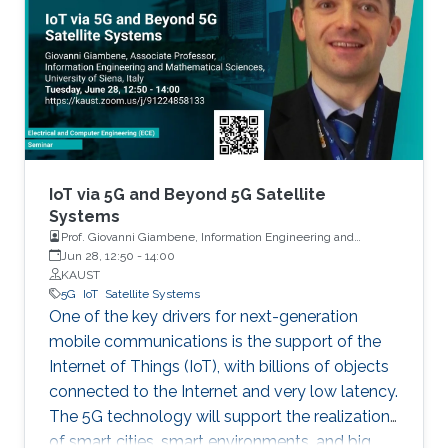
IoT via 5G and Beyond 5G Satellite
Systems
Prof. Giovanni Giambene, Information Engineering and
Mathematics, University of Siena, Italy
Jun 28, 12:50
-
14:00
KAUST
5G
IoT
Satellite Systems
One of the key drivers for next-generation
mobile communications is the support of the
Internet of Things (IoT), with billions of objects
connected to the Internet and very low latency.
The 5G technology will support the realization
of smart cities, smart environments, and big