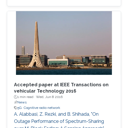
data applications.
Accepted paper at IEEE Transactions on
vehicular Technology 2016
1 min read ·
Wed, Jun 8 2016
News
5G
Cognitive radio network
A. Alabbasi, Z. Rezki, and B. Shihada, "On
Outage Performance of Spectrum-Sharing