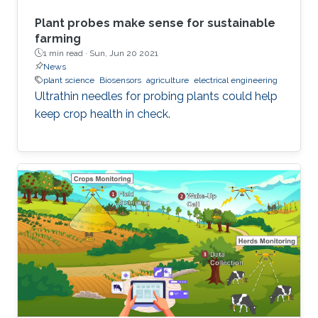
Plant probes make sense for sustainable
farming
1 min read ·
Sun, Jun 20 2021
News
plant science
Biosensors
agriculture
electrical engineering
Ultrathin needles for probing plants could help
keep crop health in check.