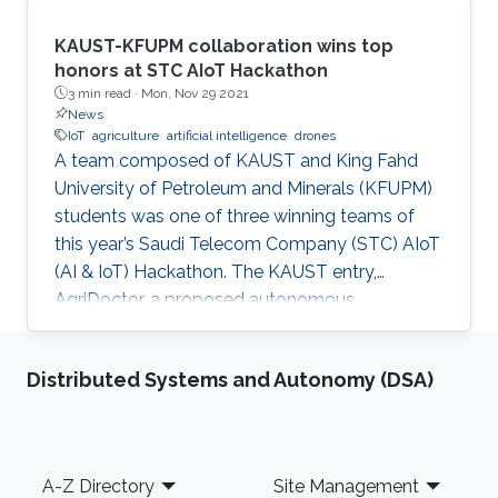
KAUST-KFUPM collaboration wins top
honors at STC AIoT Hackathon
3 min read ·
Mon, Nov 29 2021
News
IoT
agriculture
artificial intelligence
drones
A team composed of KAUST and King Fahd
University of Petroleum and Minerals (KFUPM)
students was one of three winning teams of
this year’s Saudi Telecom Company (STC) AIoT
(AI & IoT) Hackathon. The KAUST entry,
AgriDoctor, a proposed autonomous,
sustainable, intelligent agriculture system, was
a standout pick for the competition judges
Distributed Systems and Autonomy (DSA)
from a pool of 110 project submissions and 350
participants.
Footer
A-Z Directory
Site Management