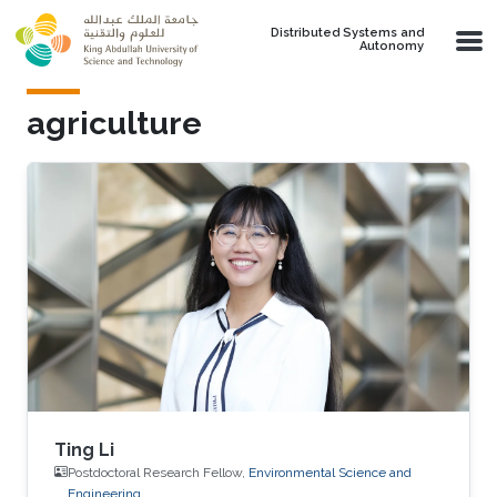
Skip to main content
Distributed Systems and
Autonomy
agriculture
Ting Li
Postdoctoral Research Fellow,
Environmental Science and
Engineering