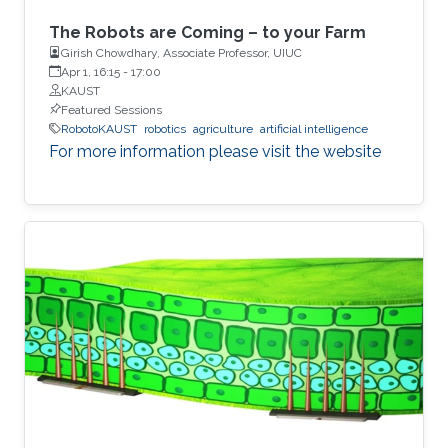
The Robots are Coming – to your Farm
Girish Chowdhary, Associate Professor, UIUC
Apr 1, 16:15
-
17:00
KAUST
Featured Sessions
RobotoKAUST
robotics
agriculture
artificial intelligence
For more information please visit the website