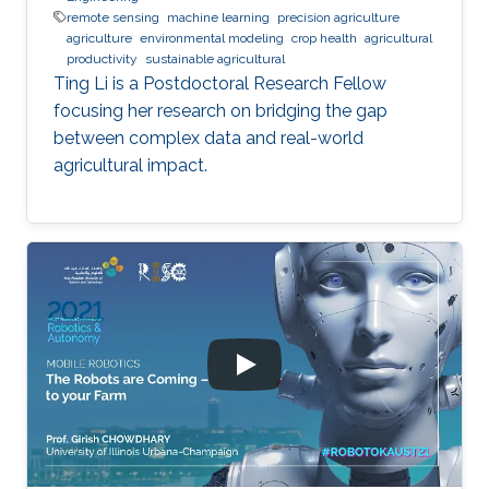
remote sensing
machine learning
precision agriculture
agriculture
environmental modeling
crop health
agricultural
productivity
sustainable agricultural
Ting Li is a Postdoctoral Research Fellow
focusing her research on bridging the gap
between complex data and real-world
agricultural impact.