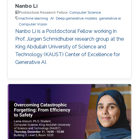
Nanbo Li
Postdoctoral Research Fellow,
Computer Science
machine learning
AI
Deep generative models
generative ai
Computer Vision
Nanbo Li is a Postdoctoral Fellow working in
Prof. Jürgen Schmidhuber research group at the
King Abdullah University of Science and
Technology (KAUST) Center of Excellence for
Generative AI.