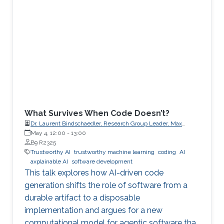
What Survives When Code Doesn’t?
Dr. Laurent Bindschaedler, Research Group Leader, Max
Planck Institute for Software Systems (MPI-SWS)
May 4, 12:00
-
13:00
B9 R2325
Trustworthy AI
trustworthy machine learning
coding
AI
axplainable AI
software development
This talk explores how AI-driven code
generation shifts the role of software from a
durable artifact to a disposable
implementation and argues for a new
computational model for agentic software that