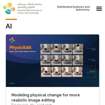
Skip to main content
Distributed Systems and
Autonomy
AI
Modeling physical change for more
realistic image editing
2 min read ·
Thu, Jul 16 2026