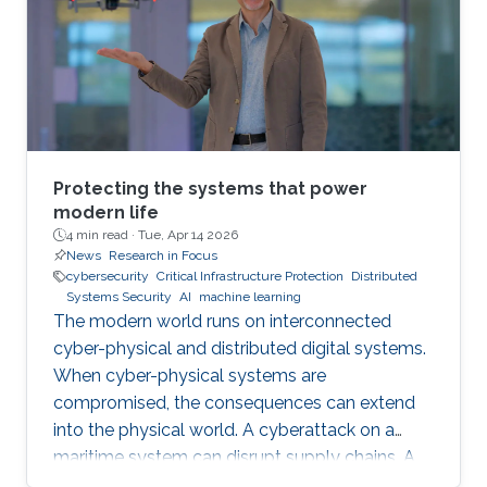
Protecting the systems that power
modern life
4 min read ·
Tue, Apr 14 2026
News
Research in Focus
cybersecurity
Critical Infrastructure Protection
Distributed
Systems Security
AI
machine learning
The modern world runs on interconnected
cyber-physical and distributed digital systems.
When cyber-physical systems are
compromised, the consequences can extend
into the physical world. A cyberattack on a
maritime system can disrupt supply chains. A
breach in financial infrastructure can destabilize