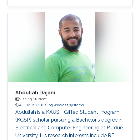
Abdullah Dajani
Visiting Student
AI
CMOS RFICs
6g wireless systems
Abdullah is a KAUST Gifted Student Program
(KGSP) scholar pursuing a Bachelor's degree in
Electrical and Computer Engineering at Purdue
University. His research interests include RF