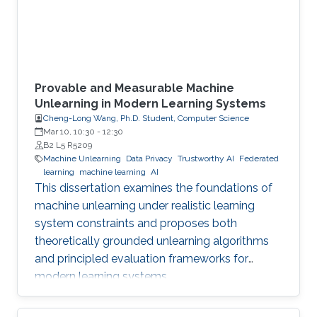
Provable and Measurable Machine
Unlearning in Modern Learning Systems
Cheng-Long Wang, Ph.D. Student, Computer Science
Mar 10, 10:30
-
12:30
B2 L5 R5209
Machine Unlearning
Data Privacy
Trustworthy AI
Federated
learning
machine learning
AI
This dissertation examines the foundations of
machine unlearning under realistic learning
system constraints and proposes both
theoretically grounded unlearning algorithms
and principled evaluation frameworks for
modern learning systems.