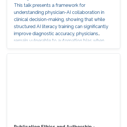
This talk presents a framework for
understanding physician-AI collaboration in
clinical decision-making, showing that while
structured AI literacy training can significantly
improve diagnostic accuracy, physicians
remain vulnerable to automation bias when
LLMs err, highlighting the need to carefully
manage human trust and reasoning in AI-
assisted clinical decision-making.
Publication Ethics and Authorship -