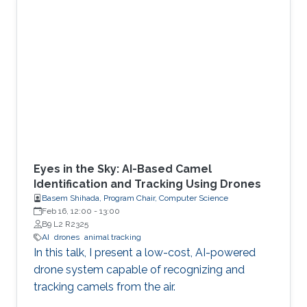
Eyes in the Sky: AI-Based Camel
Identification and Tracking Using Drones
Basem Shihada, Program Chair, Computer Science
Feb 16, 12:00
-
13:00
B9 L2 R2325
AI
drones
animal tracking
In this talk, I present a low-cost, AI-powered
drone system capable of recognizing and
tracking camels from the air.