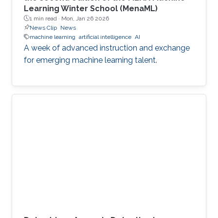
Learning Winter School (MenaML)
1 min read ·
Mon, Jan 26 2026
News Clip
News
machine learning
artificial intelligence
AI
A week of advanced instruction and exchange
for emerging machine learning talent.