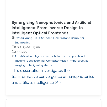
Synergizing Nanophotonics and Artificial
Intelligence: From Inverse Design to
Intelligent Optical Frontends
Qizhou Wang, Ph.D. Student, Electrical and Computer
Engineering
Apr 2, 13:00
-
15:00
B3 R5220
AI
artificial intelligence
nanophotonics
computational
imaging
deep learning
Computer Vision
hyperspectral
imaging
intelligent systems
This dissertation investigates the
transformative convergence of nanophotonics
and artificial intelligence (AI).