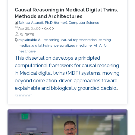
Causal Reasoning in Medical Digital Twins:
Methods and Architectures
Sakhaa Alsaedi, Ph.D. (former), Computer Science
Apr 29, 03:00
-
05:00
B3 R5209
explainable AI
reasoning
causal representation learning
medical digital twins
personalized medicine
AI
AI for
healthcare
This dissertation develops a principled
computational framework for causal reasoning
in Medical digital twins (MDT) systems, moving
beyond correlation-driven approaches toward
explainable and biologically grounded decision
support.