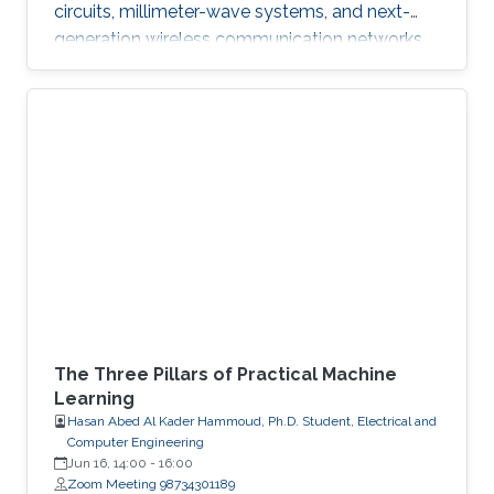
circuits, millimeter-wave systems, and next-
generation wireless communication networks.
Beyond engineering, Abdullah is a varsity
athlete on Purdue's rowing team and a
practicing artist.
The Three Pillars of Practical Machine
Learning
Hasan Abed Al Kader Hammoud, Ph.D. Student, Electrical and
Computer Engineering
Jun 16, 14:00
-
16:00
Zoom Meeting 98734301189