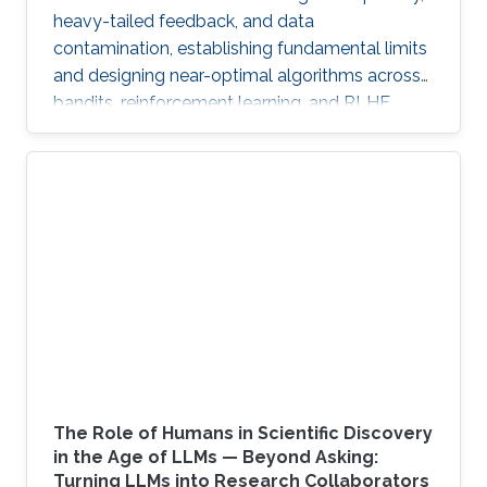
heavy-tailed feedback, and data
contamination, establishing fundamental limits
and designing near-optimal algorithms across
bandits, reinforcement learning, and RLHF.
The Role of Humans in Scientific Discovery
in the Age of LLMs — Beyond Asking:
Turning LLMs into Research Collaborators