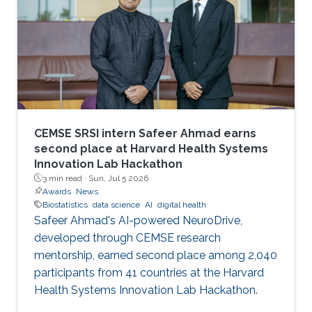
CEMSE SRSI intern Safeer Ahmad earns
second place at Harvard Health Systems
Innovation Lab Hackathon
3 min read ·
Sun, Jul 5 2026
Awards
News
Biostatistics
data science
AI
digital health
Safeer Ahmad's AI-powered NeuroDrive,
developed through CEMSE research
mentorship, earned second place among 2,040
participants from 41 countries at the Harvard
Health Systems Innovation Lab Hackathon.