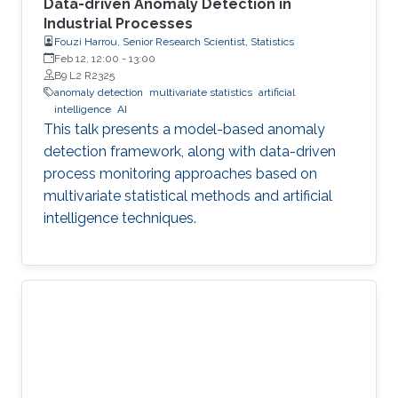
Data-driven Anomaly Detection in
Industrial Processes
Fouzi Harrou, Senior Research Scientist, Statistics
Feb 12, 12:00
-
13:00
B9 L2 R2325
anomaly detection
multivariate statistics
artificial
intelligence
AI
This talk presents a model-based anomaly
detection framework, along with data-driven
process monitoring approaches based on
multivariate statistical methods and artificial
intelligence techniques.