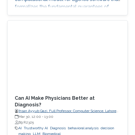
formalizes the fundamental guarantees of
intent, state, composition, and effect into
explicit, enforceable contracts.
Can AI Make Physicians Better at
Diagnosis?
Ihsan Ayyub Qazi, Full Professor, Computer Science, Lahore
University of Management Sciences (LUMS)
Mar 30, 12:00
-
13:00
B9 R2325
AI
Trustworthy AI
Diagnosis
behavioral analysis
decision
making
LLM
Biomedical