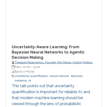
Uncertainty-Aware Learning: From
Bayesian Neural Networks to Agentic
Decision Making
Theodore Papamarkou, Founder, PolyShape; Visiting Professor,
School of Applied Mathematical and Physical Sciences
Feb 1, 12:00
-
13:00
(SEMFE), National Technical University of Athens (NTUA)
B4/5 L0 A0215
uncertainty quantification
neural network
Bayesian
modeling
AI
This talk points out that uncertainty
quantification is important for reliable AI, and
that modern machine learning should be
viewed through the lens of probabilistic