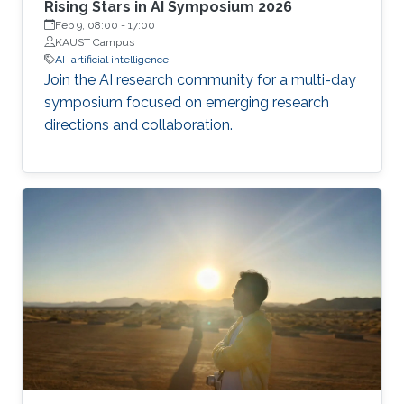
Rising Stars in AI Symposium 2026
Feb 9, 08:00
-
17:00
KAUST Campus
AI
artificial intelligence
Join the AI research community for a multi-day
symposium focused on emerging research
directions and collaboration.