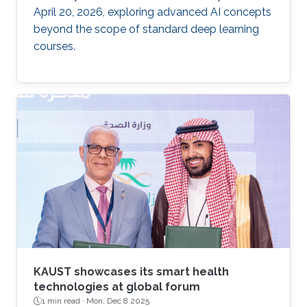
April 20, 2026, exploring advanced AI concepts
beyond the scope of standard deep learning
courses.
KAUST showcases its smart health
technologies at global forum
1 min read ·
Mon, Dec 8 2025