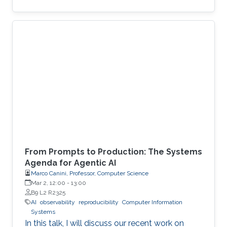
From Prompts to Production: The Systems
Agenda for Agentic AI
Marco Canini, Professor, Computer Science
Mar 2, 12:00
-
13:00
B9 L2 R2325
AI
observability
reproducibility
Computer Information
Systems
In this talk, I will discuss our recent work on