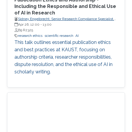
Including the Responsible and Ethical Use
of AI in Research
Sidney Engelbrecht, Senior Research Compliance Specialist,
Research Operations
Apr 26, 12:00
-
13:00
B9 R2325
research ethics
scientific research
AI
This talk outlines essential publication ethics
and best practices at KAUST, focusing on
authorship criteria, researcher responsibilities,
dispute resolution, and the ethical use of AI in
scholarly writing.