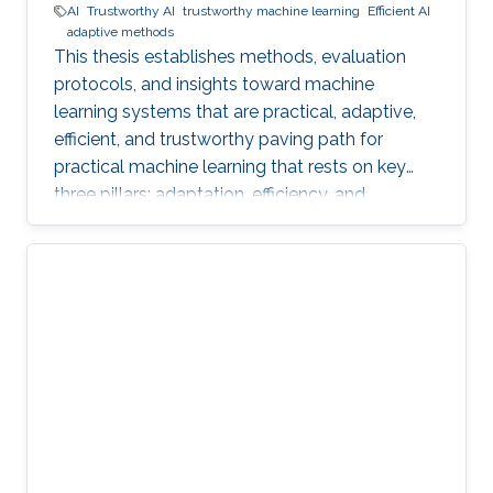
AI
Trustworthy AI
trustworthy machine learning
Efficient AI
adaptive methods
This thesis establishes methods, evaluation
protocols, and insights toward machine
learning systems that are practical, adaptive,
efficient, and trustworthy paving path for
practical machine learning that rests on key
three pillars: adaptation, efficiency, and
trustworthiness.