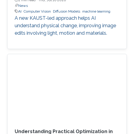
News
AI
Computer Vision
Diffusion Models
machine learning
A new KAUST-led approach helps AI
understand physical change, improving image
edits involving light, motion and materials.
Understanding Practical Optimization in