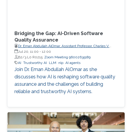
Bridging the Gap: AI-Driven Software
Quality Assurance
Dr. Eman Abdullah AlOmar, Assistant Professor, Charles V.
Schaefer Jr. School of Engineering and Science (SES),
Jul 20, 11:00
-
12:00
STEVENS Institute of Technology
B2/3 L0 R0215;
Zoom Meeting 96002635189
AI
Trustworthy AI
LLM
nlp
AI agents
Join Dr. Eman Abdullah AlOmar as she
discusses how AI is reshaping software quality
assurance and the challenges of building
reliable and trustworthy AI systems.