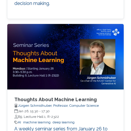
decision making.
Thoughts About Machine Learning
Jürgen Schmidhuber, Professor, Computer Science
Jan 26, 15:30
-
17:30
B9, Lecture Hall 1, R-2322
AI
machine learning
deep learning
A weekly seminar series from January 26 to