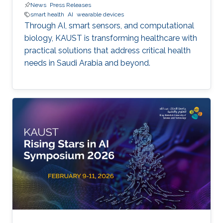
News
Press Releases
smart health
AI
wearable devices
Through AI, smart sensors, and computational
biology, KAUST is transforming healthcare with
practical solutions that address critical health
needs in Saudi Arabia and beyond.