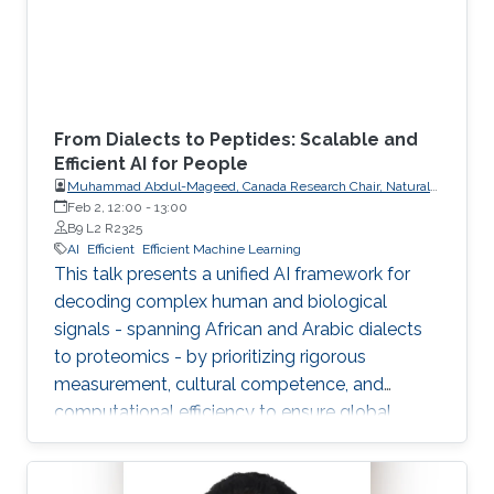
From Dialects to Peptides: Scalable and
Efficient AI for People
Muhammad Abdul-Mageed, Canada Research Chair, Natural
Language Processing and Machine Learning; Associate
Feb 2, 12:00
-
13:00
Professor, School of Information, Department of Linguistics,
B9 L2 R2325
The University of British Columbia
AI
Efficient
Efficient Machine Learning
This talk presents a unified AI framework for
decoding complex human and biological
signals - spanning African and Arabic dialects
to proteomics - by prioritizing rigorous
measurement, cultural competence, and
computational efficiency to ensure global
scalability and accessibility.