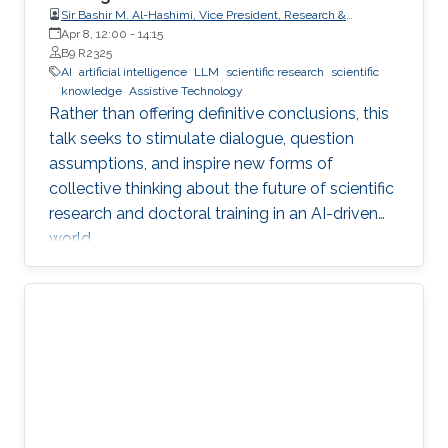
Sir Bashir M. Al-Hashimi, Vice President, Research &
Innovation, King’s College London (KCL); Distinguished
Apr 8, 12:00
-
14:15
Professor, Department of Engineering, Faculty of Natural,
B9 R2325
Mathematical & Engineering Sciences, King’s College London
AI
artificial intelligence
LLM
scientific research
scientific
(KCL)
knowledge
Assistive Technology
Rather than offering definitive conclusions, this
talk seeks to stimulate dialogue, question
assumptions, and inspire new forms of
collective thinking about the future of scientific
research and doctoral training in an AI-driven
world.