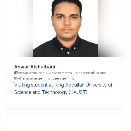
Anwar Alshaibani
Anwar Alshaibani > Appointments, Roles and Affiliations
AI
machine learning
deep learning
Visiting student at King Abdullah University of
Science and Technology (KAUST).