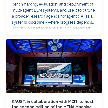
benchmarking, evaluation, and deployment of
multi-agent LLM systems, and use it to outline
a broader research agenda for agentic AI as a
systems discipline - where progress depends
not only on better models, but on principled
infrastructure for observability, reproducibility,
safe experimentation, and scalable execution.
KAUST, in collaboration with MCIT, to host
the second edition of the MENA Machine