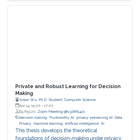
economies. An autonomous system exploit
can paralyze transportation networks. These
scenarios raise a fundamental question: how
can digital and cyber-physical systems be
designed to remain secure and resilient in
increasingly complex environments? For three
decades, KAUST Professor Roberto Di
Private and Robust Learning for Decision
Making
Yulian Wu, Ph.D. Student, Computer Science
Apr 14, 15:00
-
17:00
B4 R5220;
Zoom Meeting 98132861421
decision making
Trustworthy AI
privacy-preserving AI
Data
Privacy
machine learning
artificial intelligence
AI
This thesis develops the theoretical
foundations of decision-making under privacy,