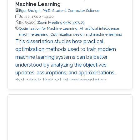
Machine Learning
Egor Shulgin, Ph.D. Student, Computer Science
Jul 22, 17:00
-
19:00
B5 R5209;
Zoom Meeting 95703397179
Optimization for Machine Learning
AI
artificial intelligence
machine learning
Optimization design and machine learning
This dissertation studies how practical
optimization methods used to train modern
machine learning systems can be better
understood by analyzing the objectives,
updates, assumptions, and approximations
that arise in their actual implementation.