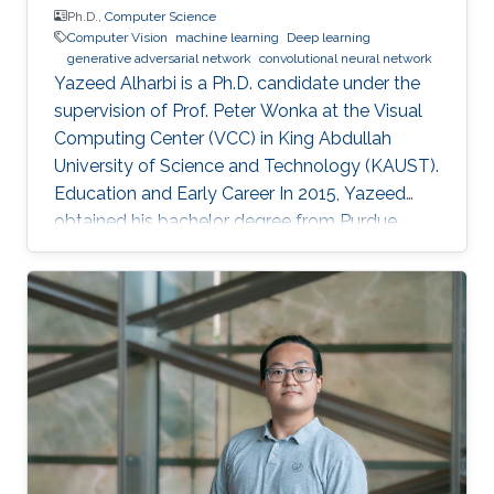
Ph.D.,
Computer Science
Computer Vision
machine learning
Deep learning
generative adversarial network
convolutional neural network
Yazeed Alharbi is a Ph.D. candidate under the
supervision of Prof. Peter Wonka at the Visual
Computing Center (VCC) in King Abdullah
University of Science and Technology (KAUST).
Education and Early Career In 2015, Yazeed
obtained his bachelor degree from Purdue
University in the computer graphics and
visualization track, with a minor in philosophy. In
2018, he received his master degree from King
Abdullah University of Science and Technology
(KAUST). He mainly learned about computer
vision and the process of publication in that
field. Research Interest Currently, Alharbi
research is focused