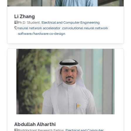
Li Zhang
Ph.D. Student,
Electrical and Computer Engineering
neural network accelerator
convolutional neural network
software/hardware co-design
Abdullah Alharthi
Postdoctoral Research Fellow,
Electrical and Computer