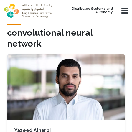
Skip to main content
Distributed Systems and
Autonomy
convolutional neural
network
Yazeed Alharbi