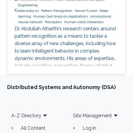
Engineering
data analysis
Pattern Recognition
Sensor Fusion
Deep
learning
Human Gait Analysis Applications
convolutional
neural network
Perception
Human-robot interaction
Dr. Abdullah Alharthi's research centers around
pattern recognition as a means to tackle a
diverse array of new challenges, including how
to learn intelligent behavior in complex,
dynamic environments. His areas of expertise
include cognition, perception, theory of mind,
gait, and human-robot interaction. His work
delves into both human kinetics and the
Distributed Systems and Autonomy (DSA)
comprehension and resolution of how humans
and robots interact with one another in a
dynamic setting. Dr. Alharthi employs Deep
Learning techniques to tackle problems related
Footer
A-Z Directory
Site Management
to image, object, and signal recognition and
classification
All Content
Log in