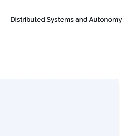
Distributed Systems and Autonomy