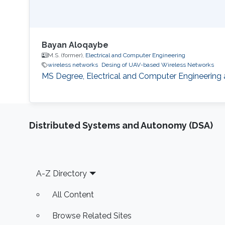
Bayan Aloqaybe
M.S. (former),
Electrical and Computer Engineering
wireless networks
Desing of UAV-based Wireless Networks
MS Degree, Electrical and Computer Engineering 
Distributed Systems and Autonomy (DSA)
Footer
A-Z Directory
All Content
Browse Related Sites