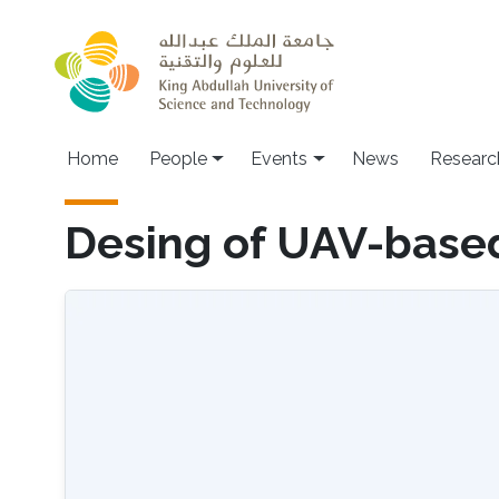
Skip to main content
Main navigation
Home
People
Events
News
Researc
Desing of UAV-base