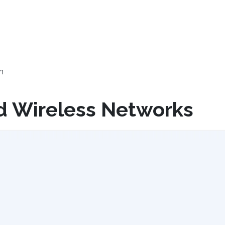
h
d Wireless Networks