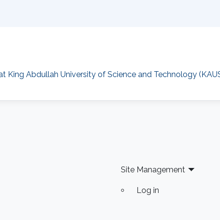
at King Abdullah University of Science and Technology (KAU
Site Management
Log in