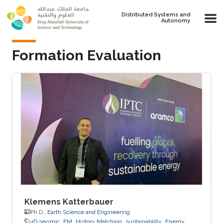
Skip to main content
Distributed Systems and
Autonomy
Formation Evaluation
Klemens Katterbauer
Ph.D.,
Earth Science and Engineering
4D seismic
EM
History Matching
sustainability
Energy