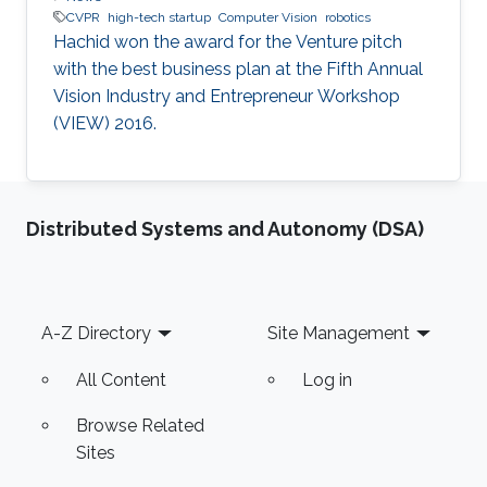
CVPR
high-tech startup
Computer Vision
robotics
Hachid won the award for the Venture pitch
with the best business plan at the Fifth Annual
Vision Industry and Entrepreneur Workshop
(VIEW) 2016.
Distributed Systems and Autonomy (DSA)
Footer
A-Z Directory
Site Management
All Content
Log in
Browse Related
Sites