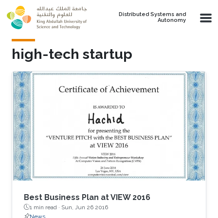
Skip to main content
Distributed Systems and
Autonomy
high-tech startup
Best Business Plan at VIEW 2016
1 min read ·
Sun, Jun 26 2016
News