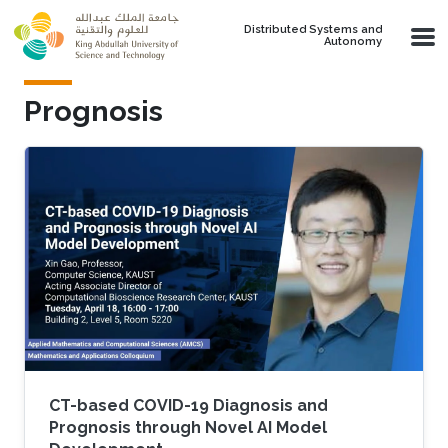
Skip to main content
Distributed Systems and
Autonomy
Prognosis
CT-based COVID-19 Diagnosis and
Prognosis through Novel AI Model