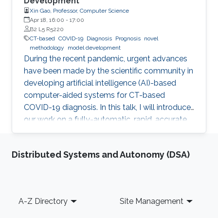
Development
Xin Gao, Professor, Computer Science
Apr 18, 16:00
-
17:00
B2 L5 R5220
CT-based
COVID-19
Diagnosis
Prognosis
novel
methodology
model development
During the recent pandemic, urgent advances
have been made by the scientific community in
developing artificial intelligence (AI)-based
computer-aided systems for CT-based
COVID-19 diagnosis. In this talk, I will introduce
our work on a fully-automatic, rapid, accurate,
and machine-agnostic method that can
segment and quantify the infection regions on
Distributed Systems and Autonomy (DSA)
CT scans from different sources.
Footer
A-Z Directory
Site Management