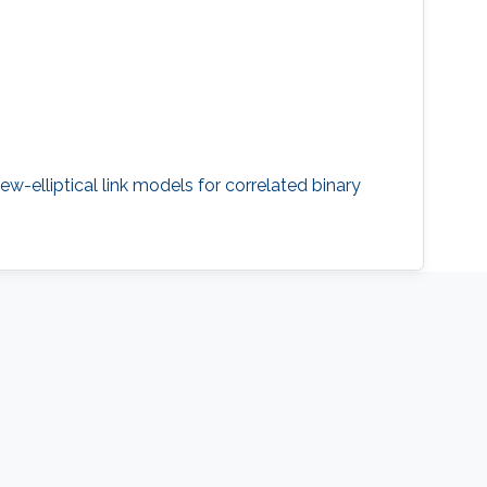
ew-elliptical link models for correlated binary