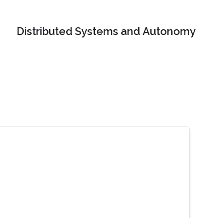
Distributed Systems and Autonomy