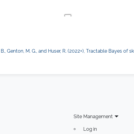
., Genton, M. G., and Huser, R. (2022+), Tractable Bayes of sk
Site Management
Log in