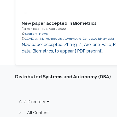
New paper accepted in Biometrics
1 min read ·
Tue, Aug 2 2022
Spotlight
News
COVID-19
Markov models
Asymmetric
Correlated binary data
New paper accepted: Zhang, Z., Arellano-Valle, R. B
data, Biometrics, to appear [ PDF preprint].
Distributed Systems and Autonomy (DSA)
Footer
A-Z Directory
All Content