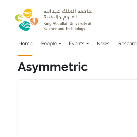
Skip to main content
Main navigation
Home
People
Events
News
Researc
Asymmetric