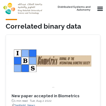
Skip to main content
Distributed Systems and
Autonomy
Correlated binary data
New paper accepted in Biometrics
1 min read ·
Tue, Aug 2 2022
Spotlight
News