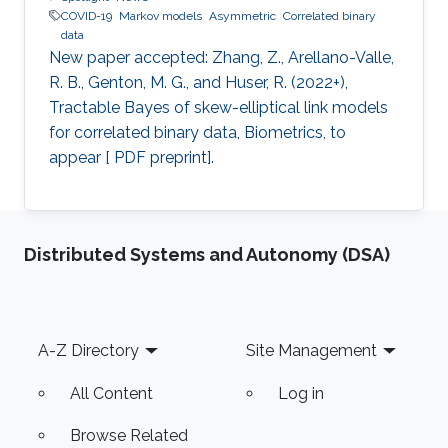
COVID-19
Markov models
Asymmetric
Correlated binary
data
New paper accepted: Zhang, Z., Arellano-Valle,
R. B., Genton, M. G., and Huser, R. (2022+),
Tractable Bayes of skew-elliptical link models
for correlated binary data, Biometrics, to
appear [ PDF preprint].
Distributed Systems and Autonomy (DSA)
Footer
A-Z Directory
Site Management
All Content
Log in
Browse Related