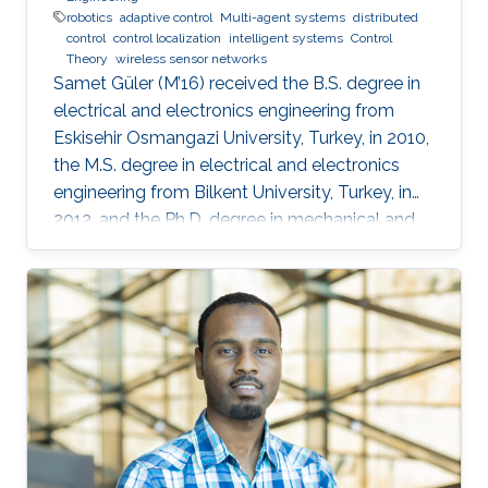
robotics
adaptive control
Multi-agent systems
distributed
control
control localization
intelligent systems
Control
Theory
wireless sensor networks
Samet Güler (M’16) received the B.S. degree in
electrical and electronics engineering from
Eskisehir Osmangazi University, Turkey, in 2010,
the M.S. degree in electrical and electronics
engineering from Bilkent University, Turkey, in
2012, and the Ph.D. degree in mechanical and
mechatronics engineering from University of
Waterloo, Waterloo, ON, Canada, in 2015. He
worked as a short term Researcher at the
University of Waterloo in 2016. He is currently a
Postdoctoral Fellow at the Robotics, Intelligent
Systems and Control Lab in King Abdullah
University of Science and Technology,
Kingdom of