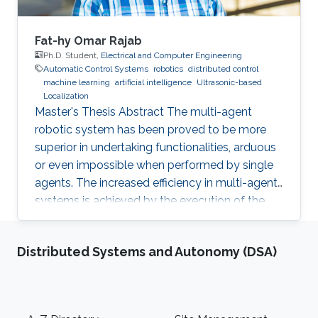
Fat-hy Omar Rajab
Ph.D. Student,
Electrical and Computer Engineering
Automatic Control Systems
robotics
distributed control
machine learning
artificial intelligence
Ultrasonic-based
Localization
Master's Thesis Abstract The multi-agent
robotic system has been proved to be more
superior in undertaking functionalities, arduous
or even impossible when performed by single
agents. The increased efficiency in multi-agent
systems is achieved by the execution of the
task in a cooperative manner. But to achieve
cooperation in multi-agent systems, a good
Distributed Systems and Autonomy (DSA)
localization system is an important
prerequisite. Currently, most of the multi-agent
systems rely on the use of the GPS to provide
global positioning information which suffers
Footer