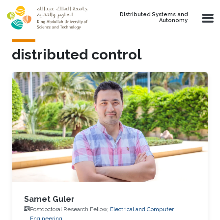
Skip to main content
Distributed Systems and
Autonomy
distributed control
Samet Guler
Postdoctoral Research Fellow,
Electrical and Computer
Engineering