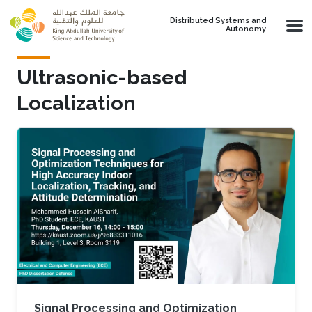
Skip to main content
Distributed Systems and
Autonomy
Ultrasonic-based
Localization
Signal Processing and Optimization