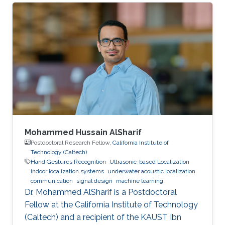
enhancing ultrasonic indoor localization and in
particular using machine learning to classify
arriving signals between line-of-sight and
multi-path. Abdulwahab and Abdullah won the
second place in the poster competition that
took place at the end of the SSI program.
Rawan Al-Ghamdi was an intern this summer
as
Mohammed Hussain AlSharif
Postdoctoral Research Fellow,
California Institute of
Technology (Caltech)
Hand Gestures Recognition
Ultrasonic-based Localization
indoor localization systems
underwater acoustic localization
communication
signal design
machine learning
Dr. Mohammed AlSharif is a Postdoctoral
Fellow at the California Institute of Technology
(Caltech) and a recipient of the KAUST Ibn