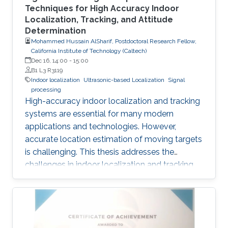
Techniques for High Accuracy Indoor
Localization, Tracking, and Attitude
Determination
Mohammed Hussain AlSharif, Postdoctoral Research Fellow,
California Institute of Technology (Caltech)
Dec 16, 14:00
-
15:00
B1 L3 R3119
Indoor localization
Ultrasonic-based Localization
Signal
processing
High-accuracy indoor localization and tracking
systems are essential for many modern
applications and technologies. However,
accurate location estimation of moving targets
is challenging. This thesis addresses the
challenges in indoor localization and tracking
systems and proposes several solutions. A
novel signal design, which we named
Differential Zadoff-Chu, allows us to develop
algorithms that accurately estimate the