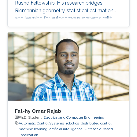
Rushd Fellowship. His research bridges
Riemannian geometry, statistical estimation,
and learning for autonomous systems, with
applications to high-accuracy pose estimation
and robotics.
Fat-hy Omar Rajab
Ph.D. Student,
Electrical and Computer Engineering
Automatic Control Systems
robotics
distributed control
machine learning
artificial intelligence
Ultrasonic-based
Localization