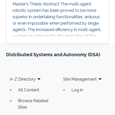
Master's Thesis Abstract The multi-agent
robotic system has been proved to be more
superior in undertaking functionalities, arduous
or even impossible when performed by single
agents. The increased efficiency in multi-agent
systems is achieved by the execution of the
task in a cooperative manner. But to achieve
cooperation in multi-agent systems, a good
Distributed Systems and Autonomy (DSA)
localization system is an important
prerequisite. Currently, most of the multi-agent
systems rely on the use of the GPS to provide
global positioning information which suffers
Footer
A-Z Directory
Site Management
great deterioration in performance in indoor
applications, and also
All Content
Log in
Browse Related
Sites