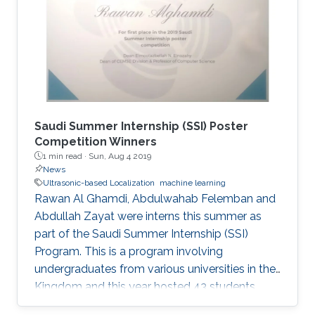
distances of static and moving targets even
under random Doppler shifts. The results show
that the proposed algorithms outperform the
state-of-the-art in terms of both accuracy and
complexity.
Saudi Summer Internship (SSI) Poster
Competition Winners
1 min read ·
Sun, Aug 4 2019
News
Ultrasonic-based Localization
machine learning
Rawan Al Ghamdi, Abdulwahab Felemban and
Abdullah Zayat were interns this summer as
part of the Saudi Summer Internship (SSI)
Program. This is a program involving
undergraduates from various universities in the
Kingdom and this year hosted 43 students.
Abdulwahab and Abdullah worked on